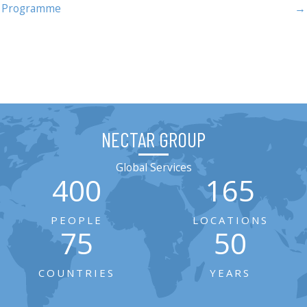
Programme
→
NECTAR GROUP
Global Services
400
165
PEOPLE
LOCATIONS
75
50
COUNTRIES
YEARS