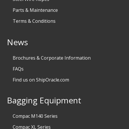
Parts & Maintenance
Terms & Conditions
News
Brochures & Corporate Information
FAQs
Find us on ShipOracle.com
Bagging Equipment
Compac M140 Series
Compac XL Series