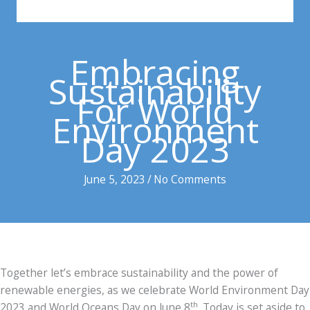
Embracing
Sustainability
For World
Environment
Day 2023
June 5, 2023
/
No Comments
Together let’s embrace sustainability and the power of
renewable energies, as we celebrate World Environment Day
th
2023 and World Oceans Day on June 8
. Today is set aside to