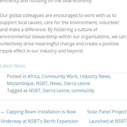
efficiency and focusing on the blue economy.
Our global colleagues are encouraged to work with us to
support local causes, care for the environment, volunteer
and make a difference. By fostering a culture of
environmental stewardship within our organisations, we can
collectively drive meaningful change and create a positive
ripple effect in our industry and beyond.
Latest News
Posted in
Africa
,
Community Work
,
Industry News
,
Mozambique
,
NSBT
,
News
,
Sierra Leone
Tagged as
NSBT
,
Sierra Leone
,
community
← Capping Beam Installation is Now
Solar Panel Project
Underway at NSBT’s Berth Expansion
Launched at NSBT