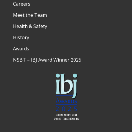
Careers
Meet the Team
Health & Safety
History
Awards
NSBT – IBJ Award Winner 2025