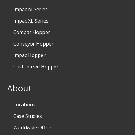
Impac M Series
Impac XL Series
Compac Hopper
Conveyor Hopper
Impac Hopper
Customized Hopper
About
Locations
Case Studies
Worldwide Office