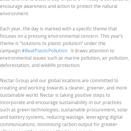
encourage awareness and action to protect the natural
environment.
Each year, the day is marked with a specific theme that
focuses on a pressing environmental concern. This year’s
theme is “solutions to plastic pollution” under the
campaign
#BeatPlasticPollution
. It draws attention to
environmental issues such as marine pollution, air pollution,
deforestation, and wildlife protection.
Nectar Group and our global locations are committed to
creating and working towards a cleaner, greener, and more
sustainable world. Nectar is taking positive steps to
incorporate and encourage sustainability in our practices
such as green technologies, sustainable procurement, solar
and battery systems, reducing wastage, leveraging digital
communications, minimising carbon output for greater