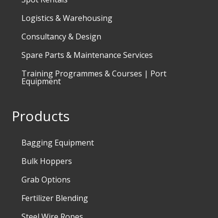
Logistics & Warehousing
Consultancy & Design
Spare Parts & Maintenance Services
Training Programmes & Courses | Port
Equipment
Products
Bagging Equipment
Bulk Hoppers
Grab Options
Fertilizer Blending
Steel Wire Ropes