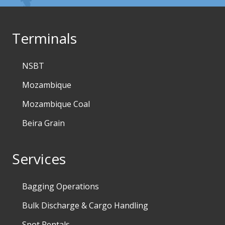
Terminals
NSBT
Mozambique
Mozambique Coal
Beira Grain
Services
Bagging Operations
Bulk Discharge & Cargo Handling
Spot Rentals