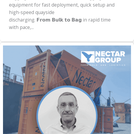
equipment for fast deployment, quick setup and
high-speed quayside
discharging. 𝗙𝗿𝗼𝗺 𝗕𝘂𝗹𝗸 𝘁𝗼 𝗕𝗮𝗴 in rapid time
with pace,...