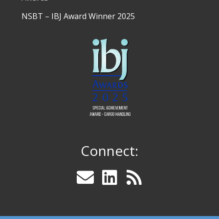
NSBT – IBJ Award Winner 2025
Connect: