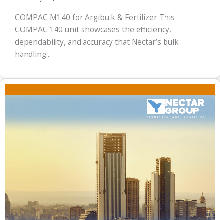
COMPAC M140 for Argibulk & Fertilizer This
COMPAC 140 unit showcases the efficiency,
dependability, and accuracy that Nectar’s bulk
handling...