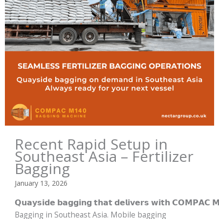
Recent Rapid Setup in
Southeast Asia – Fertilizer
Bagging
January 13, 2026
𝗤𝘂𝗮𝘆𝘀𝗶𝗱𝗲 𝗯𝗮𝗴𝗴𝗶𝗻𝗴 𝘁𝗵𝗮𝘁 𝗱𝗲𝗹𝗶𝘃𝗲𝗿𝘀 𝘄𝗶𝘁𝗵 𝗖𝗢𝗠𝗣𝗔
Bagging in Southeast Asia. Mobile bagging