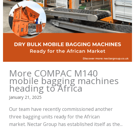
More COMPAC M140
mobile bagging machines
heading to Africa
January 21, 2025
Our team have recently commissioned another
three bagging units ready for the African
market. Nectar Group has established itself as the...