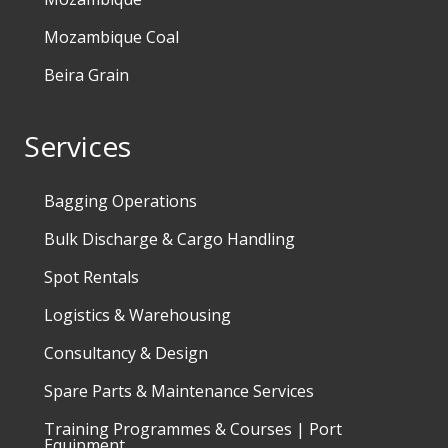
Mozambique Coal
Beira Grain
Services
Bagging Operations
Bulk Discharge & Cargo Handling
Spot Rentals
Logistics & Warehousing
Consultancy & Design
Spare Parts & Maintenance Services
Training Programmes & Courses | Port
Equipment