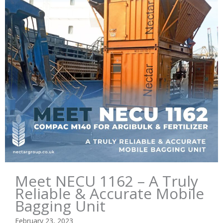
Meet NECU 1162 – A Truly
Reliable & Accurate Mobile
Bagging Unit
February 23, 2023