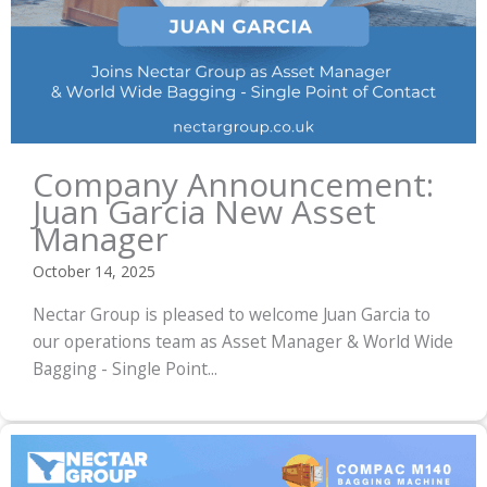
Company Announcement:
Juan Garcia New Asset
Manager
October 14, 2025
Nectar Group is pleased to welcome Juan Garcia to
our operations team as Asset Manager & World Wide
Bagging - Single Point...