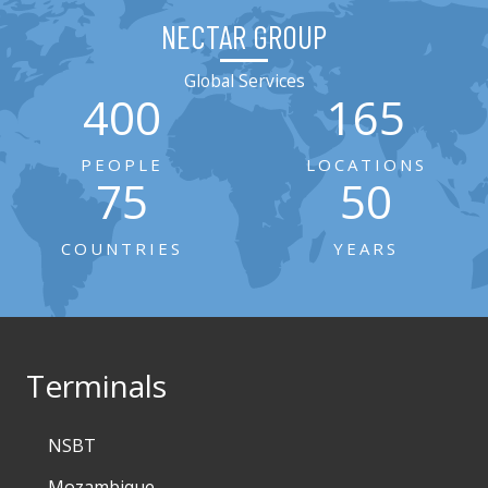
NECTAR GROUP
Global Services
400
165
PEOPLE
LOCATIONS
75
50
COUNTRIES
YEARS
Terminals
NSBT
Mozambique