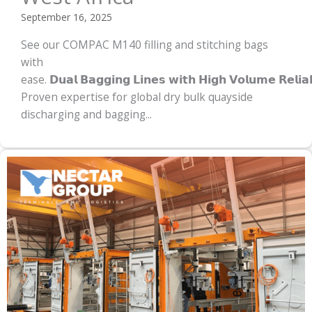
September 16, 2025
See our COMPAC M140 filling and stitching bags
with
ease. 𝗗𝘂𝗮𝗹 𝗕𝗮𝗴𝗴𝗶𝗻𝗴 𝗟𝗶𝗻𝗲𝘀 𝘄𝗶𝘁𝗵 𝗛𝗶𝗴𝗵 𝗩𝗼𝗹𝘂𝗺𝗲 𝗥𝗲𝗹𝗶𝗮
Proven expertise for global dry bulk quayside
discharging and bagging...