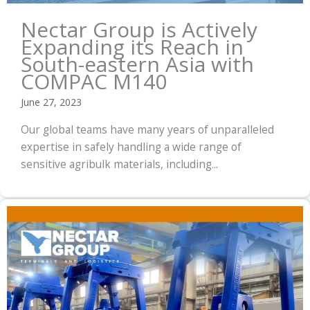
Nectar Group is Actively
Expanding its Reach in
South-eastern Asia with
COMPAC M140
June 27, 2023
Our global teams have many years of unparalleled
expertise in safely handling a wide range of
sensitive agribulk materials, including...