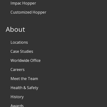
Impac Hopper
Customized Hopper
About
Locations
Case Studies
Worldwide Office
Careers
Meet the Team
Health & Safety
History
Awards