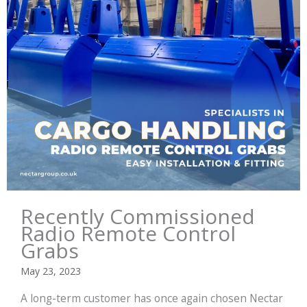
Recently Commissioned
Radio Remote Control
Grabs
May 23, 2023
A long-term customer has once again chosen Nectar