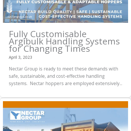
Fully Customisable
Argibulk Handling Systems
for Changing Times
April 3, 2023
Nectar Group is ready to meet these demands with
safe, sustainable, and cost-effective handling
systems. Nectar hoppers are employed extensively...