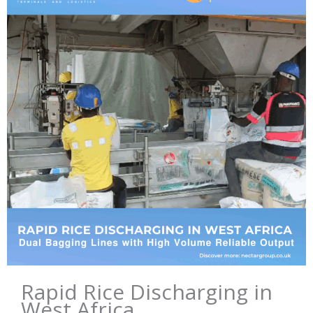
Rapid Rice Discharging in
West Africa