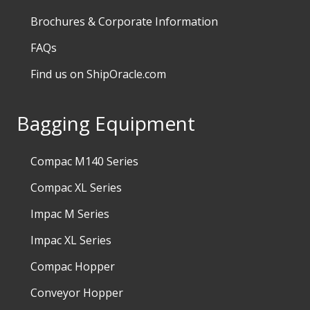
Brochures & Corporate Information
FAQs
Find us on ShipOracle.com
Bagging Equipment
Compac M140 Series
Compac XL Series
Impac M Series
Impac XL Series
Compac Hopper
Conveyor Hopper