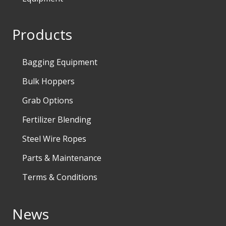
Products
Bagging Equipment
Bulk Hoppers
Grab Options
Fertilizer Blending
Steel Wire Ropes
Parts & Maintenance
Terms & Conditions
News