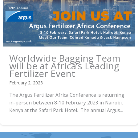
Worldwide Bagging Team
will be at Africa’s Leading
Fertilizer Event
February 2, 2023
The Argus Fertilizer Africa Conference is returning
in-person between 8-10 February 2023 in Nairobi,
Kenya at the Safari Park Hotel. The annual Argus...