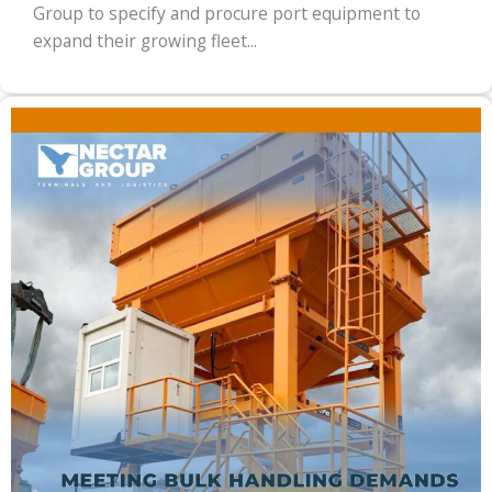
Group to specify and procure port equipment to
expand their growing fleet...